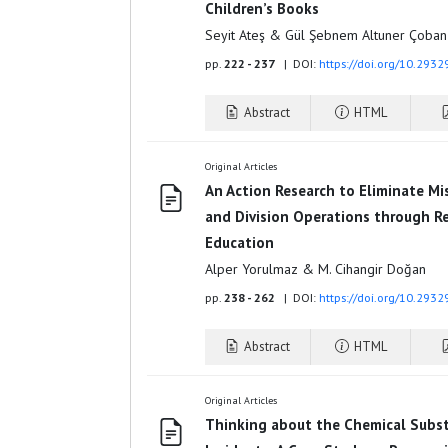
Children’s Books
Seyit Ateş & Gül Şebnem Altuner Çoban
pp.
222 - 237
| DOI:
https://doi.org/10.293
Abstract
HTML
Original Articles
An Action Research to Eliminate Mi
and Division Operations through R
Education
Alper Yorulmaz & M. Cihangir Doğan
pp.
238 - 262
| DOI:
https://doi.org/10.293
Abstract
HTML
Original Articles
Thinking about the Chemical Subst