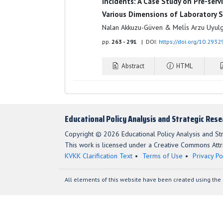
Incidents: A Case Study on Pre-ser
Various Dimensions of Laboratory 
Nalan Akkuzu-Güven & Meli̇s Arzu Uyul
pp.
263 - 291
| DOI:
https://doi.org/10.293
Abstract
HTML
Educational Policy Analysis and Strategic Res
Copyright © 2026 Educational Policy Analysis and St
This work is licensed under a Creative Commons Attri
KVKK Clarification Text
Terms of Use
Privacy Po
All elements of this website have been created using the