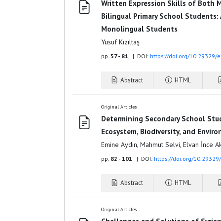
Written Expression Skills of Both 
Bilingual Primary School Students:
Monolingual Students
Yusuf Kızıltaş
pp.
57 - 81
| DOI:
https://doi.org/10.29329/
Abstract
HTML
Original Articles
Determining Secondary School Stu
Ecosystem, Biodiversity, and Envir
Emine Aydın, Mahmut Selvi, Elvan İnce A
pp.
82 - 101
| DOI:
https://doi.org/10.29329
Abstract
HTML
Original Articles