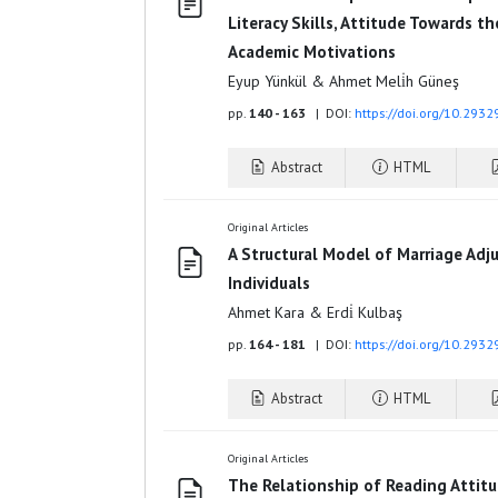
Literacy Skills, Attitude Towards t
Academic Motivations
Eyup Yünkül & Ahmet Meli̇h Güneş
pp.
140 - 163
| DOI:
https://doi.org/10.293
Abstract
HTML
Original Articles
A Structural Model of Marriage Adj
Individuals
Ahmet Kara & Erdi̇ Kulbaş
pp.
164 - 181
| DOI:
https://doi.org/10.293
Abstract
HTML
Original Articles
The Relationship of Reading Attit