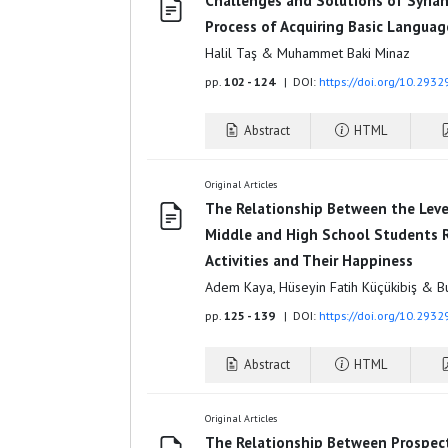
Challenges and Solutions of Syrian
Process of Acquiring Basic Language
Halil Taş & Muhammet Baki Minaz
pp.
102 - 124
| DOI:
https://doi.org/10.293
Abstract
HTML
Original Articles
The Relationship Between the Leve
Middle and High School Students R
Activities and Their Happiness
Adem Kaya, Hüseyin Fatih Küçükibiş & B
pp.
125 - 139
| DOI:
https://doi.org/10.293
Abstract
HTML
Original Articles
The Relationship Between Prospecti