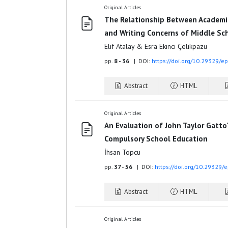
Original Articles
The Relationship Between Academic
and Writing Concerns of Middle Sc
Elif Atalay & Esra Ekinci Çelikpazu
pp.
8 - 36
| DOI:
https://doi.org/10.29329/e
Abstract
HTML
Original Articles
An Evaluation of John Taylor Gatto
Compulsory School Education
İhsan Topcu
pp.
37 - 56
| DOI:
https://doi.org/10.29329/
Abstract
HTML
Original Articles