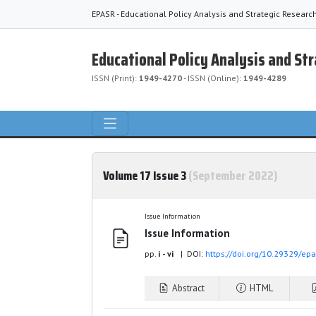
EPASR - Educational Policy Analysis and Strategic Researc
Educational Policy Analysis and St
ISSN (Print):
1949-4270
- ISSN (Online):
1949-4289
Volume 17 Issue 3
(September 2022)
Issue Information
Issue Information
pp.
i - vi
| DOI:
https://doi.org/10.29329/ep
Abstract
HTML