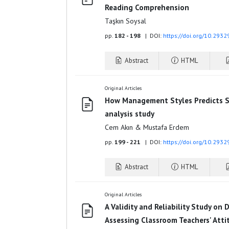
Reading Comprehension
Taşkın Soysal
pp.
182 - 198
| DOI:
https://doi.org/10.293
Abstract
HTML
Original Articles
How Management Styles Predicts Sc
analysis study
Cem Akın & Mustafa Erdem
pp.
199 - 221
| DOI:
https://doi.org/10.293
Abstract
HTML
Original Articles
A Validity and Reliability Study on 
Assessing Classroom Teachers' Atti