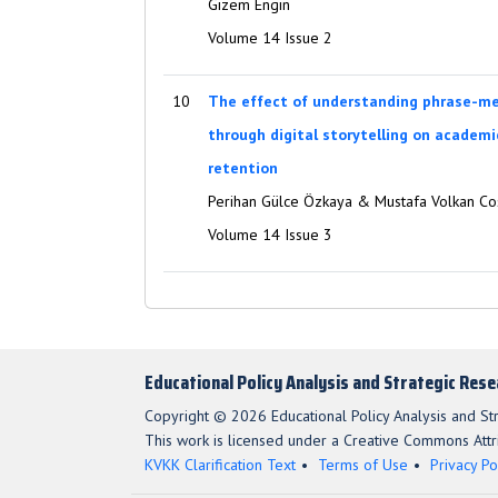
Gizem Engin
Volume 14 Issue 2
10
The effect of understanding phrase-me
through digital storytelling on academ
retention
Perihan Gülce Özkaya & Mustafa Volkan Co
Volume 14 Issue 3
Educational Policy Analysis and Strategic Res
Copyright © 2026 Educational Policy Analysis and St
This work is licensed under a Creative Commons Attri
KVKK Clarification Text
Terms of Use
Privacy Po