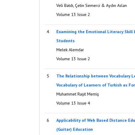
Veli Batdı, Çetin Semerci & Aydın Aslan
Volume 13 Issue 2
4
Examining the Emotional Literacy Skill 
Students
Melek Alemdar
Volume 13 Issue 2
5
The Relationship between Vocabulary L
Vocabulary of Learners of Turkish as F
Muhammet Raşit Memiş
Volume 13 Issue 4
6
Applicability of Web Based Distance Ed
(Guitar) Education