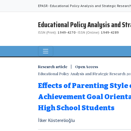
EPASR - Educational Policy Analysis and Strategic Researc
Educational Policy Analysis and St
ISSN (Print):
1949-4270
- ISSN (Online):
1949-4289
Research article | Open Access
Educational Policy Analysis and Strategic Research 2018
Effects of Parenting Style
Achievement Goal Orienta
High School Students
İlker Kösterelioğlu