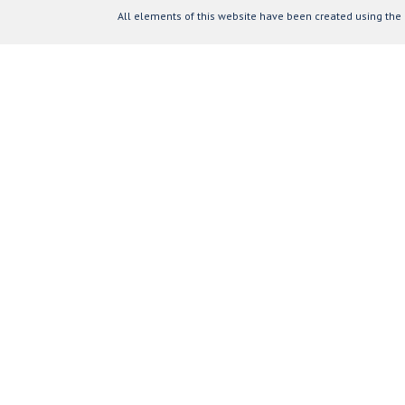
All elements of this website have been created using the