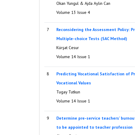
Okan Yungul & Ajda Aylin Can
Volume 13 Issue 4
7
Reconsidering the Assessment Policy: Pr
Multiple-choice Tests (SAC Method)
Kürşat Cesur
Volume 14 Issue 1
8
Predicting Vocational Satisfaction of P
Vocational Values
Tugay Tutkun
Volume 14 Issue 1
9
Determine pre-service teachers’ burnout
to be appointed to teacher profession