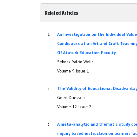
Related Articles
1
An Investigation on the Individual Valu
Candidates at an Art and Craft Teachi
Of Ataturk Education Faculty
Sehnaz Yalcin Wells
Volume 9 Issue 1
2
The Validity of Educational Disadvantag
Geert Driessen
Volume 12 Issue 2
3
A meta-analytic and thematic study con
inquiry based instruction on learners' 