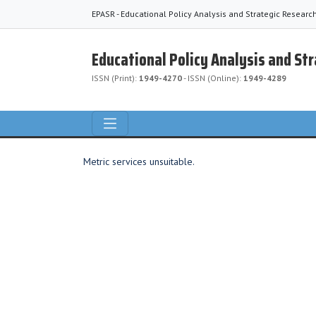
EPASR - Educational Policy Analysis and Strategic Researc
Educational Policy Analysis and St
ISSN (Print):
1949-4270
- ISSN (Online):
1949-4289
Metric services unsuitable.