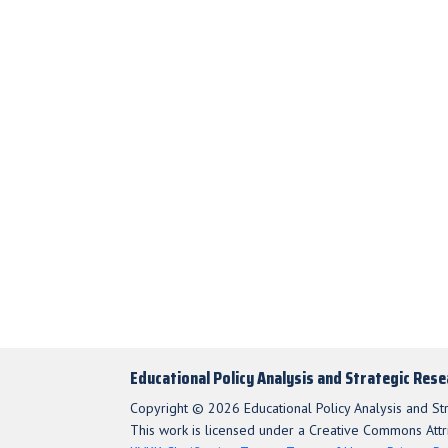
Educational Policy Analysis and Strategic Res
Copyright © 2026 Educational Policy Analysis and St
This work is licensed under a Creative Commons Attri