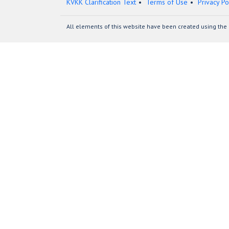
KVKK Clarification Text
Terms of Use
Privacy Po
All elements of this website have been created using the