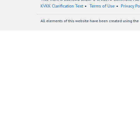
KVKK Clarification Text
Terms of Use
Privacy Po
All elements of this website have been created using the