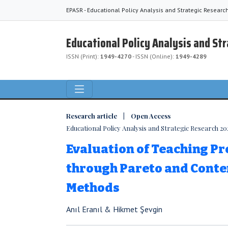
EPASR - Educational Policy Analysis and Strategic Researc
Educational Policy Analysis and St
ISSN (Print):
1949-4270
- ISSN (Online):
1949-4289
Research article | Open Access
Educational Policy Analysis and Strategic Research 2023
Evaluation of Teaching Pr
through Pareto and Conte
Methods
Anıl Eranıl & Hikmet Şevgin