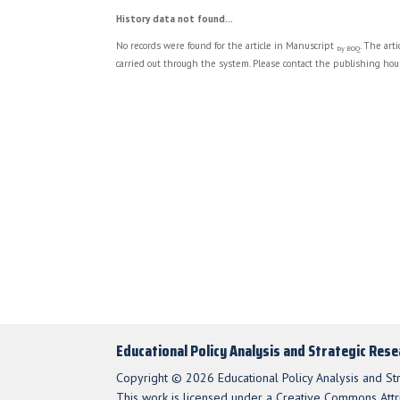
History data not found...
No records were found for the article in Manuscript
. The art
by BOQ
carried out through the system. Please contact the publishing hous
Educational Policy Analysis and Strategic Res
Copyright © 2026 Educational Policy Analysis and St
This work is licensed under a Creative Commons Attri