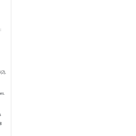
:
(2),
es.
s
38