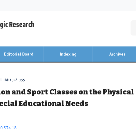
egic Research
Editorial Board
Indexing
Archives
. 16(1) 328-355
ion and Sport Classes on the Physical
pecial Educational Needs
20.334.18