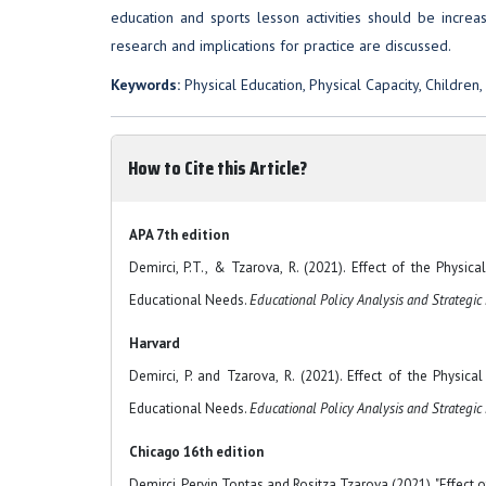
education and sports lesson activities should be incre
research and implications for practice are discussed.
Keywords:
Physical Education, Physical Capacity, Children, 
How to Cite this Article?
APA 7th edition
Demirci, P.T., & Tzarova, R. (2021). Effect of the Physi
Educational Needs.
Educational Policy Analysis and Strategic
Harvard
Demirci, P. and Tzarova, R. (2021). Effect of the Physic
Educational Needs.
Educational Policy Analysis and Strategic
Chicago 16th edition
Demirci, Pervin Toptas and Rositza Tzarova (2021). "Effect 