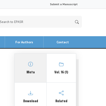
Submit a Manuscript
For Authors
Contact
Meta
Vol. 16 (1)
Download
Related