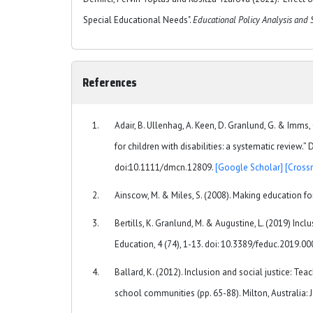
Special Educational Needs".
Educational Policy Analysis and 
References
Adair, B. Ullenhag, A. Keen, D. Granlund, G. & Imms
for children with disabilities: a systematic revie
doi:10.1111/dmcn.12809.
[Google Scholar]
[Crossr
Ainscow, M. & Miles, S. (2008). Making education for
Bertills, K. Granlund, M. & Augustine, L. (2019) Inc
Education, 4 (74), 1-13. doi: 10.3389/feduc.2019.0
Ballard, K. (2012). Inclusion and social justice: Tea
school communities (pp. 65-88). Milton, Australia: 