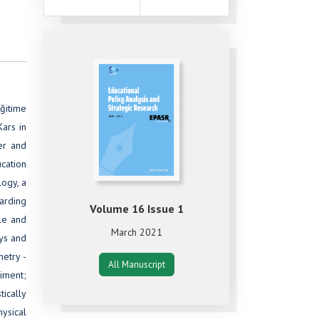
eğitime
Kars in
er and
ucation
ogy, a
arding
Volume 16 Issue 1
le and
March 2021
oys and
etry -
All Manuscript
riment;
tically
ysical