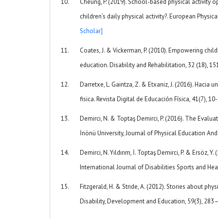
Cheung, P. (2019). School-based physical activity o
children’s daily physical activity?. European Phy
Scholar]
Coates, J. & Vickerman, P. (2010). Empowering child
education. Disability and Rehabilitation, 32 (18)
Darretxe, L. Gaintza, Z. & Etxaniz, J. (2016). Hac
fisica. Revista Digital de Educación Física, 41(7), 10
Demirci, N. & Toptaş Demirci, P. (2016). The Evaluat
İnönü University, Journal of Physical Education And 
Demirci, N. Yıldırım, İ. Toptaş Demirci, P. & Ersöz, 
International Journal of Disabilities Sports and He
Fitzgerald, H. & Stride, A. (2012). Stories about ph
Disability, Development and Education, 59(3), 2