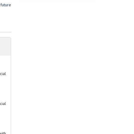
future
cial
cial
with