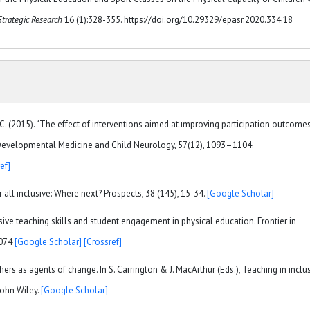
Strategic Research
16 (1):328-355. https://doi.org/10.29329/epasr.2020.334.18
, C. (2015). “The effect of interventions aimed at ımproving participation outcome
w.” Developmental Medicine and Child Neurology, 57(12), 1093–1104.
ef]
 all inclusive: Where next? Prospects, 38 (145), 15-34.
[Google Scholar]
lusive teaching skills and student engagement in physical education. Frontier in
0074
[Google Scholar]
[Crossref]
chers as agents of change. In S. Carrington & J. MacArthur (Eds.), Teaching in inclu
John Wiley.
[Google Scholar]