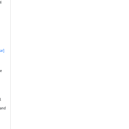
y,
d
ar]
he
l
 and