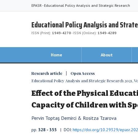
EPASR - Educational Policy Analysis and Strategic Research
Educational Policy Analysis and Strat
ISSN (Print):
1949-4270
- ISSN (Online):
1949-4289
Home
About
Research article | Open Access
Educational Policy Analysis and Strategic Research 2021, Vol
Effect of the Physical Educat
Capacity of Children with S
Pervin Toptaş Demirci & Rositza Tzarova
pp.
328 - 355
| DOI:
https://doi.org/10.29329/epasr.20