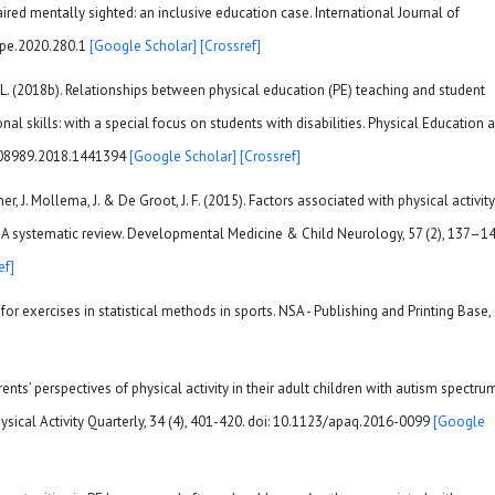
paired mentally sighted: an inclusive education case. International Journal of
ijpe.2020.280.1
[Google Scholar]
[Crossref]
, L. (2018b). Relationships between physical education (PE) teaching and student
ional skills: with a special focus on students with disabilities. Physical Education 
7408989.2018.1441394
[Google Scholar]
[Crossref]
ner, J. Mollema, J. & De Groot, J. F. (2015). Factors associated with physical activity
y: A systematic review. Developmental Medicine & Child Neurology, 57 (2), 137–14
ef]
for exercises in statistical methods in sports. NSA - Publishing and Printing Base,
rents’ perspectives of physical activity in their adult children with autism spectru
ysical Activity Quarterly, 34 (4), 401-420. doi: 10.1123/apaq.2016-0099
[Google