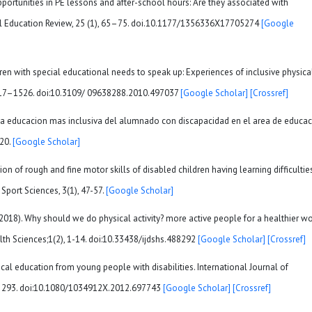
pportunities in PE lessons and after-school hours: Are they associated with
sical Education Review, 25 (1), 65–75. doi.10.1177/1356336X17705274
[Google
ren with special educational needs to speak up: Experiences of inclusive physica
, 1517–1526. doi:10.3109/ 09638288.2010.497037
[Google Scholar]
[Crossref]
ia una educacion mas inclusiva del alumnado con discapacidad en el area de educa
-20.
[Google Scholar]
ion of rough and fine motor skills of disabled children having learning difficulties
Sport Sciences, 3(1), 47-57.
[Google Scholar]
Y. (2018). Why should we do physical activity? more active people for a healthier wo
alth Sciences;1(2), 1-14. doi:10.33438/ijdshs.488292
[Google Scholar]
[Crossref]
ysical education from young people with disabilities. International Journal of
83–293. doi:10.1080/1034912X.2012.697743
[Google Scholar]
[Crossref]