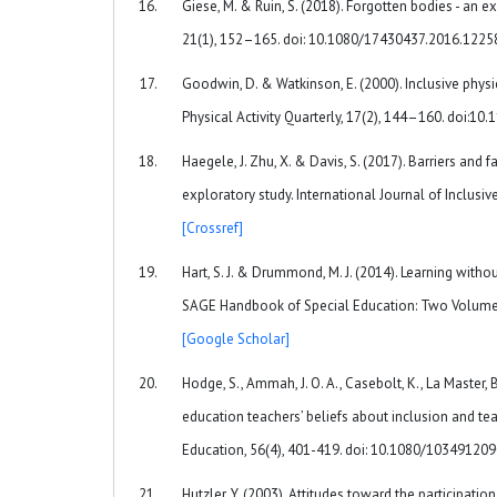
Giese, M. & Ruin, S. (2018). Forgotten bodies - an 
21(1), 152–165. doi: 10.1080/17430437.2016.122
Goodwin, D. & Watkinson, E. (2000). Inclusive physi
Physical Activity Quarterly, 17(2), 144–160. doi:1
Haegele, J. Zhu, X. & Davis, S. (2017). Barriers and f
exploratory study. International Journal of Inclus
[Crossref]
Hart, S. J. & Drummond, M. J. (2014). Learning witho
SAGE Handbook of Special Education: Two Volume S
[Google Scholar]
Hodge, S., Ammah, J. O. A., Casebolt, K., La Master, B
education teachers’ beliefs about inclusion and tea
Education, 56(4), 401-419. doi: 10.1080/1034912
Hutzler, Y. (2003). Attitudes toward the participation 