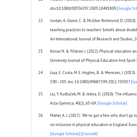
doi:10.1080/00336297.2003.10491809
[Google Sc
Jordan, A. Glenn, C. & McGhie-Richmond, D. (2010). 
teaching practices to teachers’ beliefs about disabi
An International Journal of Research and Studies, 
Konar, N. & Yildiran, I. (2012). Physical education
Unıversıty Journal of Physıcal Education And Sport 
Loja, E. Costa, M. E. Hughes, B. & Menezes, I. (2013)
190–203. doi: 10.1080/09687599.2012.705057
[Go
Liu, Y. Kudlaček, M. & Ješina, O. (2010). The influe
Acta Gymnica, 40(2), 63-69.
[Google Scholar]
Maher, A. J. (2017). ‘We’ve got a few who don’t go 
on inclusion in physical education in England. E
[Google Scholar]
[Crossref]