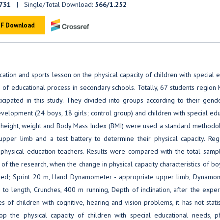
731
| Single/Total Download:
566/1.252
F Download
cation and sports lesson on the physical capacity of children with special 
r of educational process in secondary schools. Totally, 67 students region 
cipated in this study. They divided into groups according to their gend
evelopment (24 boys, 18 girls; control group) and children with special ed
's height, weight and Body Mass Index (BMI) were used a standard methodol
per limb and a test battery to determine their physical capacity. Reg
m physical education teachers. Results were compared with the total samp
of the research, when the change in physical capacity characteristics of b
mined; Sprint 20 m, Hand Dynamometer - appropriate upper limb, Dynamom
 to length, Crunches, 400 m running, Depth of inclination, after the expe
s of children with cognitive, hearing and vision problems, it has not statis
p the physical capacity of children with special educational needs, ph