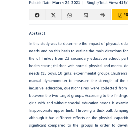
Publish Date:
March 24, 2021
| Single/Total View:
415/
PD
Abstract
In this study was to determine the impact of physical edu
needs and on this basis to outline the main directions fo
the of Turkey from 22 secondary education school parti
health status; children with normal physical and mental d
needs (15 boys, 10 girls; experimental group). Children
manual dynamometer to measure the strength of the up
inclusive education, questionnaires were collected fro
between the two target groups. According to the findings 
girls with and without special education needs is exa
Inappropriate upper limb, Throwing a thick ball, Jumping
although it has different effects on the physical capacitie
significant compared to the groups In order to develo