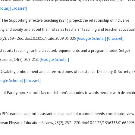
holar]
[Crossref]
“The Supporting effective teaching (SET) project: the relationship of ınclusive
lity and ability, and about their roles as teachers.” teaching and teacher education
26(2), 259–266. doi:10.1016/j.tate.2009.03.005
[Google Scholar]
[Crossref]
 and sports teaching for the disabled: requirements and a program model. Selçuk
Scıence, 14(2), 208-216.
[Google Scholar]
. Disability, embodiment and ableism: stories of resistance. Disability & Society, 28
ogle Scholar]
[Crossref]
nce of Paralympic School Day on children's attitudes towards people with disabiliti
to PE’: Learning support assistant and special educational needs coordinator view
uropean Physical Education Review, 23(2), 257–270. doi:10.1177/1356336X166499