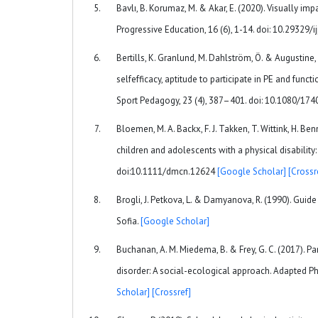
Bavlı, B. Korumaz, M. & Akar, E. (2020). Visually im
Progressive Education, 16 (6), 1-14. doi: 10.29329/
Bertills, K. Granlund, M. Dahlström, Ö. & Augustine
selfefficacy, aptitude to participate in PE and funct
Sport Pedagogy, 23 (4), 387–401. doi: 10.1080/1
Bloemen, M. A. Backx, F. J. Takken, T. Wittink, H. Ben
children and adolescents with a physical disabilit
doi:10.1111/dmcn.12624
[Google Scholar]
[Crossr
Brogli, J. Petkova, L. & Damyanova, R. (1990). Guide 
Sofia.
[Google Scholar]
Buchanan, A. M. Miedema, B. & Frey, G. C. (2017). Pa
disorder: A social-ecological approach. Adapted Ph
Scholar]
[Crossref]