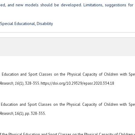
ased, and new models should be developed. Limitations, suggestions for 
Special Educational, Disability
cal Education and Sport Classes on the Physical Capacity of Children with Spe
 Research, 16
(1), 328-355. https://doi.org/10.29329/epasr.2020.334.18
al Education and Sport Classes on the Physical Capacity of Children with Spe
 Research
, 16(1), pp. 328-355.
of the Physical Education and Sport Classes on the Physical Capacity of Children 