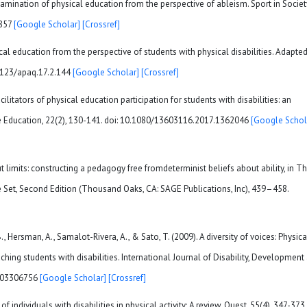
examination of physical education from the perspective of ableism. Sport in Societ
5857
[Google Scholar]
[Crossref]
cal education from the perspective of students with physical disabilities. Adapte
0.1123/apaq.17.2.144
[Google Scholar]
[Crossref]
acilitators of physical education participation for students with disabilities: an
ive Education, 22(2), 130-141. doi: 10.1080/13603116.2017.1362046
[Google Schol
ut limits: constructing a pedagogy free fromdeterminist beliefs about ability, in T
et, Second Edition (Thousand Oaks, CA: SAGE Publications, Inc), 439–458.
., Hersman, A., Samalot-Rivera, A., & Sato, T. (2009). A diversity of voices: Physica
ching students with disabilities. International Journal of Disability, Development
0903306756
[Google Scholar]
[Crossref]
of individuals with disabilities in physical activity: A review. Quest, 55(4), 347-373.