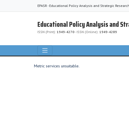
EPASR - Educational Policy Analysis and Strategic Researc
Educational Policy Analysis and St
ISSN (Print):
1949-4270
- ISSN (Online):
1949-4289
Metric services unsuitable.