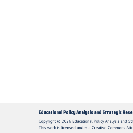
Educational Policy Analysis and Strategic Res
Copyright © 2026 Educational Policy Analysis and St
This work is licensed under a Creative Commons Attri