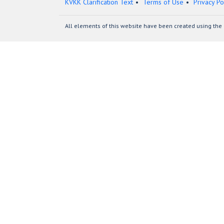
KVKK Clarification Text
Terms of Use
Privacy Po
All elements of this website have been created using the