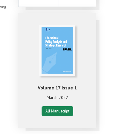
shing
Volume 17 Issue 1
March 2022
All Manuscript