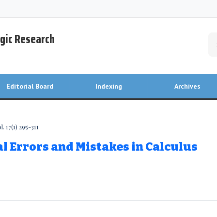
egic Research
Editorial Board
Indexing
Archives
. 17(1) 295-311
 Errors and Mistakes in Calculus