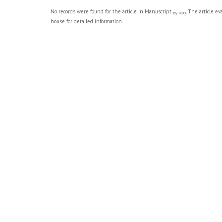
No records were found for the article in Manuscript
. The article e
by BOQ
house for detailed information.