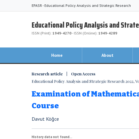
EPASR - Educational Policy Analysis and Strategic Research
Educational Policy Analysis and Strat
ISSN (Print):
1949-4270
- ISSN (Online):
1949-4289
Home
About
Research article | Open Access
Educational Policy Analysis and Strategic Research 2022, Vol
Examination of Mathematical
Course
Davut Köğce
History data not found...