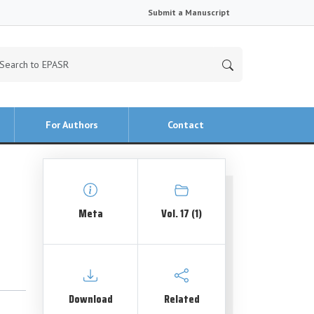
Submit a Manuscript
For Authors
Contact
Meta
Vol. 17 (1)
Download
Related