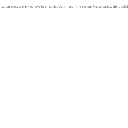
valuation process may not have been carried out through the system. Please contact the publi