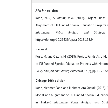
APA 7th edition
Kose, M.F., & Ozturk, M.A. (2018). Project Fun
Alignment of EU Funded Special Education Projects w
Educational Policy Analysis and Strategic
https://doi.org/10.29329/epasr.2018.178.9
Harvard
Kose, M. and Ozturk, M. (2018). Project Funds As a
of EU Funded Special Education Projects with Nationa
Policy Analysis and Strategic Research
, 13(4), pp. 153-163
Chicago 16th edition
Kose, Mehmet Fatih and Mehmet Ata Ozturk (2018). 
Model and Alignment of EU Funded Special Education 
in Turkey".
Educational Policy Analysis and Strat