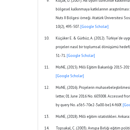
Küçük, O. (2007). AB uyum sürecinde kalkınma a
bölgesel kalkınmaya katkılarının araştırılma
Nuts II Bölgesi örneği. Atatürk Üniversitesi Sos
10(2), 495-507.
[Google Scholar]
Küçüker E. & Gürbüz, A. (2012). Türkiye’de uyg
projeleri nasıl bir toplumsal dönüşümü hedefliy
51-71.
[Google Scholar]
MoNE, (2015). Milli Eğitim Bakanlığı 2015-2019
[Google Scholar]
MoNE, (2016). Projelerin muhasebeleştirilmesi
letter, 01 June 2016 No. 603008. Accessed fro
by query No. a5b5-70e2-3a00-be14-f60f.
[Goo
MoNE, (2018). Milli eğitim istatistikleri. Ankar
Topsakal, C. (2003). Avrupa Birliği eğitim polit