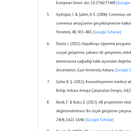
European Union. doi: 10.2766/75468
[Google 
Aydoğan, İ. & Şahin, A. E. (2006). Comenius okul
comenius amaçlarının gerçekleşmesine katkı
Yönetimi, 48, 455-480.
[Google Scholar]
Demir, İ. (2011). Hayatboyu öğrenme programın
sosyal gelişimine, yabancı dil gelişimine, istih
tanınmasına sağladığı katkı açısından değerle
dissertation, Gazi University, Ankara.
[Google S
Güler, B. Ş. (2011). Küreselleşmenin merkezi a
Birliği. Ankara Avrupa Çalışmaları Dergisi, 10(2
Kesik, F. & Balcı, E. (2015). AB projelerinin oku
değerlendirilmesi: Bir ölçek geliştirme çalışm
24(4), 1621-1640.
[Google Scholar]