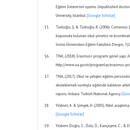
Eğitim Sistemi’nin uyumu. Unpublished doctor
University, Istanbul.
[Google Scholar]
Türkoğlu, Ş. & Türkoğlu, R. (2006). Comenius 1 
başvuruda bulunan okul yönetici ve koordinatö
İnönü Üniversitesi Eğitim Fakültesi Dergisi, 7(
TNA, (2018). Erasmus+ programı genel yapı. 
http://www.ua.gov.tr/programlar/erasmus-
TNA, (2017). Okul ve yetişkin eğitimi personel
desteklemek suretiyle eğitimde kalitenin artır
raporu. Ankara: Turkish National Agency.
[Goo
Yıldırım, A. & Şimşek, H. (2005). Nitel araştırma
[Google Scholar]
Yıldırım-Doğru, S., Özlü, Ö., Kançeşme, C., & D