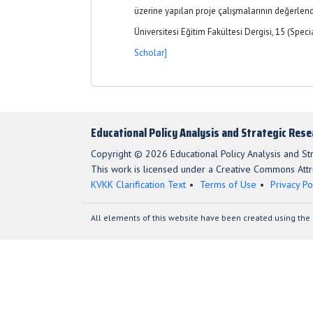
üzerine yapılan proje çalışmalarının değerlend
Üniversitesi Eğitim Fakültesi Dergisi, 15 (Speci
Scholar]
Educational Policy Analysis and Strategic Res
Copyright © 2026 Educational Policy Analysis and St
This work is licensed under a Creative Commons Attri
KVKK Clarification Text
Terms of Use
Privacy Po
All elements of this website have been created using the