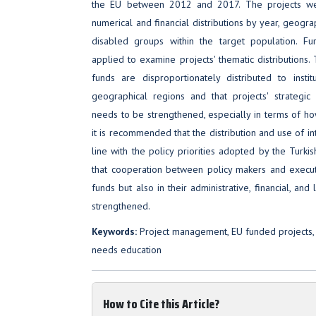
the EU between 2012 and 2017. The projects wer
numerical and financial distributions by year, geograp
disabled groups within the target population. Fu
applied to examine projects' thematic distributions.
funds are disproportionately distributed to insti
geographical regions and that projects' strategic 
needs to be strengthened, especially in terms of how
it is recommended that the distribution and use of in
line with the policy priorities adopted by the Turk
that cooperation between policy makers and execute
funds but also in their administrative, financial, 
strengthened.
Keywords:
Project management, EU funded projects, 
needs education
How to Cite this Article?