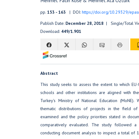
Mehmet Fatih Köse & Mehmet Ata Öztürk
pp.
153 - 163
| DOI:
https://doi.org/10.29329/epas
Publish Date:
December 28, 2018
| Single/Total V
Download:
449/1.901
Abstract
This study seeks to assess the extent to which EU
schools and other institutions are aligned with the
Turkey's Ministry of National Education (MoNE). W
thematic distributions of projects in the field 
examined and the policy priorities stated in d
comparatively evaluated. The study followed a 
conducting document analysis to inspect a total of