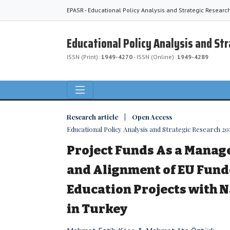
EPASR - Educational Policy Analysis and Strategic Researc
Educational Policy Analysis and St
ISSN (Print):
1949-4270
- ISSN (Online):
1949-4289
Research article | Open Access
Educational Policy Analysis and Strategic Research 2018
Project Funds As a Mana
and Alignment of EU Fund
Education Projects with N
in Turkey