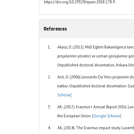
https://doi.org/10.29329/epasr.2018.178.9
References
Akyüz, Ü. (2012). Millî Eğitim Bakanlığınca ta
projelerinin yönetici ve uzman görüşlerine gör
Unpublished doctoral dissertation, Ankara Univ
Anıl, O. (2006) Leonardo Da Vinci projesinin (h
katkısı. Unpublished doctoral dissertation. Gaz
Scholar]
AK, (2017). Erasmus+ Annual Report 2016. Lux
the European Union.
[Google Scholar]
AK, (2014). The Erasmus impact study. Luxembo