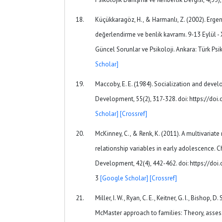
Küçükkaragöz, H., & Harmanlı, Z. (2002). Ergenl
değerlendirme ve benlik kavramı. 9-13 Eylül - X
Güncel Sorunlar ve Psikoloji. Ankara: Türk Ps
Scholar]
Maccoby, E. E. (1984). Socialization and deve
Development, 55(2), 317-328. doi: https://do
Scholar]
[Crossref]
McKinney, C., & Renk, K. (2011). A multivaria
relationship variables in early adolescence. 
Development, 42(4), 442-462. doi: https://d
3
[Google Scholar]
[Crossref]
Miller, I. W., Ryan, C. E., Keitner, G. I., Bishop, D
McMaster approach to families: Theory, asses