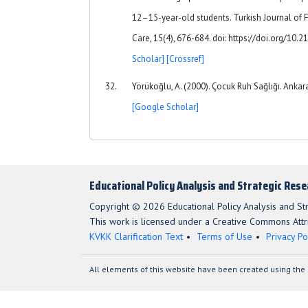
12–15-year-old students. Turkish Journal of 
Care, 15(4), 676-684. doi: https://doi.org/10
Scholar]
[Crossref]
Yörükoğlu, A. (2000). Çocuk Ruh Sağlığı. Ankara:
[Google Scholar]
Educational Policy Analysis and Strategic Res
Copyright © 2026 Educational Policy Analysis and St
This work is licensed under a Creative Commons Attri
KVKK Clarification Text
Terms of Use
Privacy Po
All elements of this website have been created using the