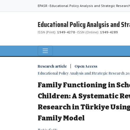
EPASR - Educational Policy Analysis and Strategic Researc
Educational Policy Analysis and St
ISSN (Print):
1949-4270
- ISSN (Online):
1949-4289
Research article | Open Access
Educational Policy Analysis and Strategic Research 2023
Family Functioning in Sc
Children: A Systematic Re
Research in Türkiye Usin
Family Model