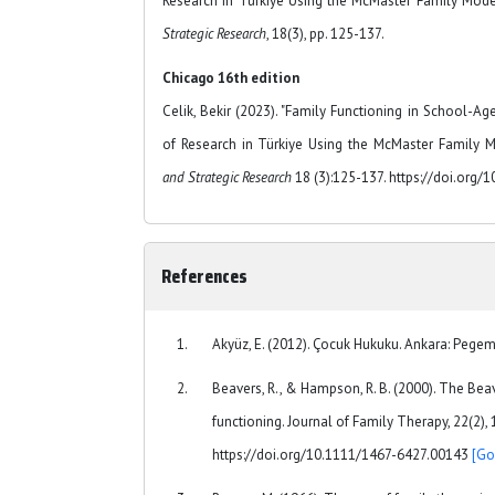
Research in Türkiye Using the McMaster Family Mod
Strategic Research
, 18(3), pp. 125-137.
Chicago 16th edition
Celik, Bekir (2023). "Family Functioning in School-Ag
of Research in Türkiye Using the McMaster Family M
and Strategic Research
18 (3):125-137. https://doi.org/
References
Akyüz, E. (2012). Çocuk Hukuku. Ankara: Pege
Beavers, R., & Hampson, R. B. (2000). The Be
functioning. Journal of Family Therapy, 22(2), 
https://doi.org/10.1111/1467-6427.00143
[Go