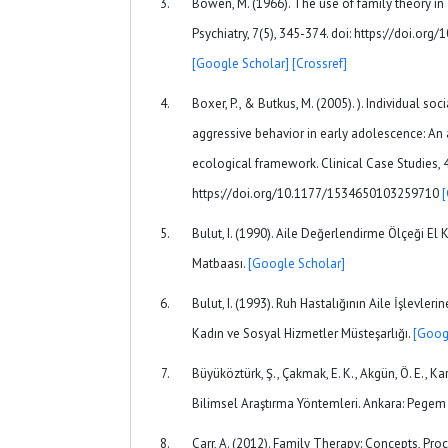
Bowen, M. (1966). The use of family theory in
Psychiatry, 7(5), 345-374. doi: https://doi.o
[Google Scholar]
[Crossref]
Boxer, P., & Butkus, M. (2005). ). Individual soc
aggressive behavior in early adolescence: An 
ecological framework. Clinical Case Studies, 4
https://doi.org/10.1177/1534650103259710
Bulut, I. (1990). Aile Değerlendirme Ölçeği El K
Matbaası.
[Google Scholar]
Bulut, I. (1993). Ruh Hastalığının Aile İşlevlerin
Kadın ve Sosyal Hizmetler Müsteşarlığı.
[Goog
Büyüköztürk, Ş., Çakmak, E. K., Akgün, Ö. E., Kar
Bilimsel Araştırma Yöntemleri. Ankara: Pege
Carr, A. (2012). Family Therapy: Concepts, Proc