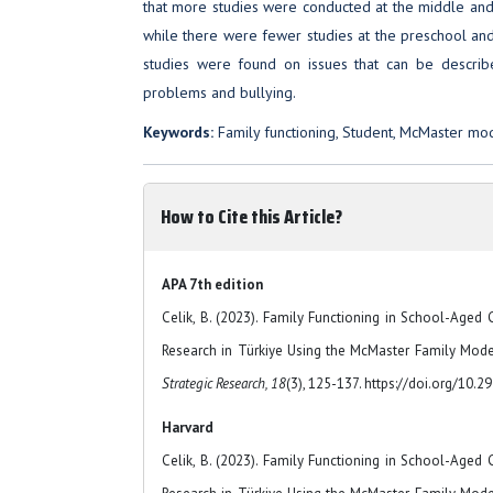
that more studies were conducted at the middle and 
while there were fewer studies at the preschool an
studies were found on issues that can be describ
problems and bullying.
Keywords:
Family functioning, Student, McMaster mo
How to Cite this Article?
APA 7th edition
Celik, B. (2023). Family Functioning in School-Aged 
Research in Türkiye Using the McMaster Family Mod
Strategic Research, 18
(3), 125-137. https://doi.org/10.
Harvard
Celik, B. (2023). Family Functioning in School-Aged 