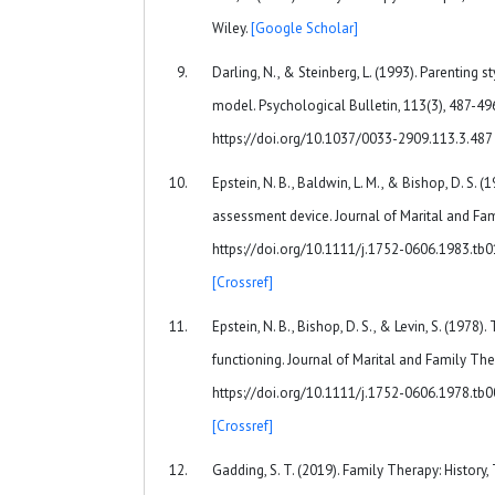
Wiley.
[Google Scholar]
Darling, N., & Steinberg, L. (1993). Parenting s
model. Psychological Bulletin, 113(3), 487-496
https://doi.org/10.1037/0033-2909.113.3.487
Epstein, N. B., Baldwin, L. M., & Bishop, D. S.
assessment device. Journal of Marital and Fami
https://doi.org/10.1111/j.1752-0606.1983.tb
[Crossref]
Epstein, N. B., Bishop, D. S., & Levin, S. (197
functioning. Journal of Marital and Family Ther
https://doi.org/10.1111/j.1752-0606.1978.tb
[Crossref]
Gadding, S. T. (2019). Family Therapy: History,