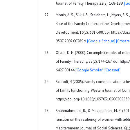
Journal of Family Therapy, 22(2), 168-189.
[Go
Morris, A. S., Silk, J. S., Steinberg, L., Myers, S.
Role of the Family Context in the Developmen
Development, 16(2), 361-388. doi: https://doi
9507.2007.00389.x
[Google Scholar]
[Crossre
Olson, D. H. (2000). Circumplex model of mari
of Family Theraphy, 22(2), 144-167. doi: https
6427.00144
[Google Scholar]
[Crossref]
Schrodt, P. (2005). Family communication sc
of family functioning. Western Journal of Com
https://doi.org/10.1080/1057031050030553
Shahmahmoudi, R., & Mazandarani, M. Z. (2015).
function on the resiliency of women with add
Mediterranean Journal of Social Sciences, 6(1)