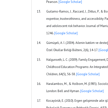
Pearson.
[Google Scholar]
Guilamo-Ramos, J., Raccard, J., Dittus, P., & Bou
expertise, trustwothiness, and accessibility:
and adolescent risk behavior. Journal of Marri
1246.
[Google Scholar]
Gümüşeli, A. İ. (2004). Ailenin katılım ve desteğ
Özel Okullar Birliği Bülteni, 2(6), 14-17.
[Googl
Halgunseth, L. C. (2009). Family Engagement, D
Childhood Education Programs: An Integrated 
Children, 64(5), 56-58.
[Google Scholar]
Haralambos, M., & Holborn, M. (1985). Sociol
London: Bell and Hyman.
[Google Scholar]
Kocayörük, E. (2010). Ergen gelişiminde aile işl
Psikolojik Danışma ve Rehberlik Dergisi, 4(33),