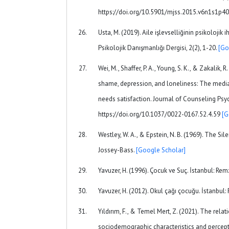
https://doi.org/10.5901/mjss.2015.v6n1s1p4
Usta, M. (2019). Aile işlevselliğinin psikolojik i
Psikolojik Danışmanlığı Dergisi, 2(2), 1-20.
[Go
Wei, M., Shaffer, P. A., Young, S. K., & Zakalik, 
shame, depression, and loneliness: The media
needs satisfaction. Journal of Counseling Psyc
https://doi.org/10.1037/0022-0167.52.4.59
[G
Westley, W. A., & Epstein, N. B. (1969). The Sile
Jossey-Bass.
[Google Scholar]
Yavuzer, H. (1996). Çocuk ve Suç. İstanbul: Rem
Yavuzer, H. (2012). Okul çağı çocuğu. İstanbul:
Yıldırım, F., & Temel Mert, Z. (2021). The rel
sociodemographic characteristics and percepti