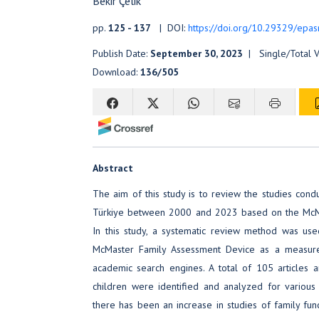
Bekir Çelik
pp.
125 - 137
| DOI:
https://doi.org/10.29329/epas
Publish Date:
September 30, 2023
| Single/Total 
Download:
136/505
Abstract
The aim of this study is to review the studies cond
Türkiye between 2000 and 2023 based on the McMa
In this study, a systematic review method was use
McMaster Family Assessment Device as a measur
academic search engines. A total of 105 articles 
children were identified and analyzed for various c
there has been an increase in studies of family funct