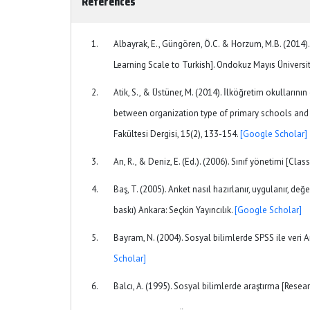
References
Albayrak, E., Güngören, Ö.C. & Horzum, M.B. (2014
Learning Scale to Turkish]. Ondokuz Mayıs Üniversite
Atik, S., & Üstüner, M. (2014). İlköğretim okullarının
between organization type of primary schools and t
Fakültesi Dergisi, 15(2), 133-154.
[Google Scholar]
Arı, R., & Deniz, E. (Ed.). (2006). Sınıf yönetimi 
Baş, T. (2005). Anket nasıl hazırlanır, uygulanır, değe
baskı) Ankara: Seçkin Yayıncılık.
[Google Scholar]
Bayram, N. (2004). Sosyal bilimlerde SPSS ile veri A
Scholar]
Balcı, A. (1995). Sosyal bilimlerde araştırma [Resea