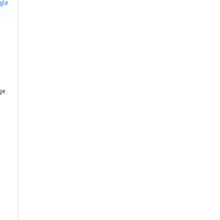
gle
ge.