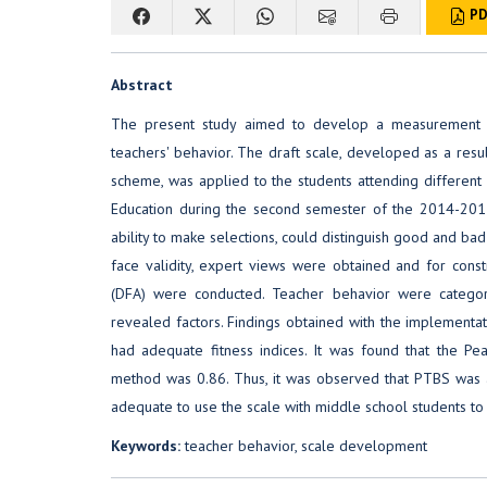
PD
Abstract
The present study aimed to develop a measurement in
teachers' behavior. The draft scale, developed as a resul
scheme, was applied to the students attending different 
Education during the second semester of the 2014-2015
ability to make selections, could distinguish good and ba
face validity, expert views were obtained and for constr
(DFA) were conducted. Teacher behavior were categori
revealed factors. Findings obtained with the implementa
had adequate fitness indices. It was found that the Pe
method was 0.86. Thus, it was observed that PTBS was 
adequate to use the scale with middle school students to
Keywords:
teacher behavior, scale development