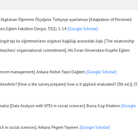
). Algılanan Öğrenme Ölçeğinin Türkçeye uyarlaması [Adaptation of Perceived
si Eğitim Fakültesi Dergisi, 33(1), 1-14.
[Google Scholar]
 örgüt tipi ile öğretmenlerin örgütsel bağlılığı arasındaki ilişki. [The relationship
eachers’ organizational commitment]. Ahi Evran Üniversitesi Kırşehir Eğitim
[Classroom management]. Ankara: Nobel Yayın Dağıtım.
[Google Scholar]
rlendirilir? [How is the survey prepared, how is it applied, evaluated? (3th ed.)]. (3.
nalizi [Data Analysis with SPSS in social sciences]. Bursa: Ezgi Kitabevi.
[Google
rch in social sciences]. Ankara: Pegem Yayınevi.
[Google Scholar]