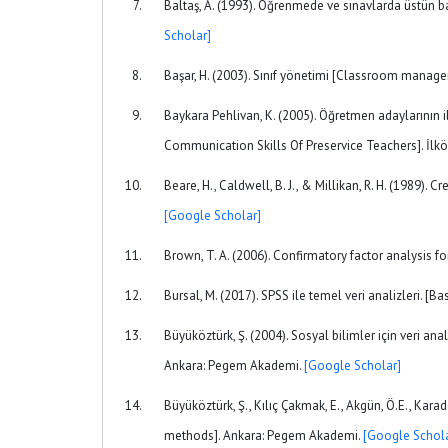
Baltaş, A. (1993). Öğrenmede ve sınavlarda üstün b
Scholar]
Başar, H. (2003). Sınıf yönetimi [Classroom managem
Baykara Pehlivan, K. (2005). Öğretmen adaylarının il
Communication Skills Of Preservice Teachers]. İlkö
Beare, H., Caldwell, B. J., & Millikan, R. H. (1989
[Google Scholar]
Brown, T. A. (2006). Confirmatory factor analysis 
Bursal, M. (2017). SPSS ile temel veri analizleri. [B
Büyüköztürk, Ş. (2004). Sosyal bilimler için veri anal
Ankara: Pegem Akademi.
[Google Scholar]
Büyüköztürk, Ş., Kılıç Çakmak, E., Akgün, Ö.E., Karad
methods]. Ankara: Pegem Akademi.
[Google Schola