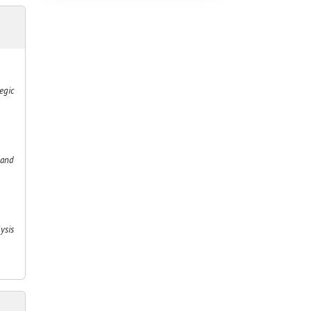
egic
 and
ysis