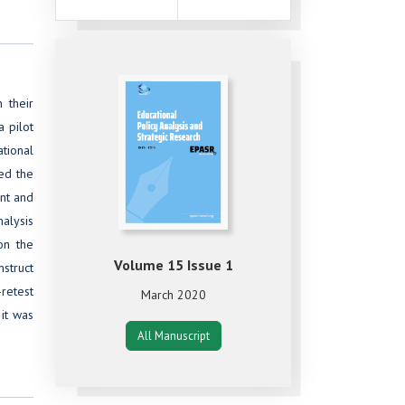
 their
a pilot
ational
ed the
ent and
nalysis
on the
Volume 15 Issue 1
struct
retest
March 2020
it was
All Manuscript