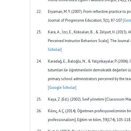
Eryaman, M. Y. (2007). From reflective practice to 
Journal of Progressive Education, 3(1), 87-107
[Goo
Kara, A., İzci, E., Köksalan, B., & Zelyurt, H. (2015
Perceived Instructor Behaviors Scale]. The Journal 
Scholar]
Karadağ, E., Baloğlu, N., & Yalçınkayalar, P. (2006)
tutumları ile öğretmenlerin demokratik değerleri üze
primary school administrators perceived by the teac
[Google Scholar]
Kaya, Z. (Ed.). (2002). Sınıf yönetimi [Classroom M
Kılınç, A.Ç. (2014). Öğretmen profesyonelizminin bir
professionalism]. Eğitim ve bilim, 39(174), 105-118