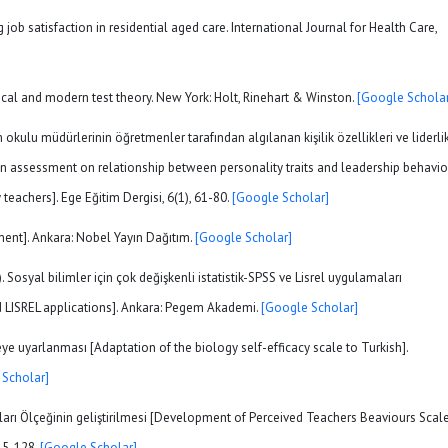
ng job satisfaction in residential aged care. International Journal for Health Care,
assical and modern test theory. New York: Holt, Rinehart & Winston.
[Google Scholar
im okulu müdürlerinin öğretmenler tarafından algılanan kişilik özellikleri ve liderli
 [An assessment on relationship between personality traits and leadership behavio
teachers]. Ege Eğitim Dergisi, 6(1), 61-80.
[Google Scholar]
ment]. Ankara: Nobel Yayın Dağıtım.
[Google Scholar]
. Sosyal bilimler için çok değişkenli istatistik-SPSS ve Lisrel uygulamaları
and LISREL applications]. Ankara: Pegem Akademi.
[Google Scholar]
kçeye uyarlanması [Adaptation of the biology self-efficacy scale to Turkish].
 Scholar]
ları Ölçeğinin geliştirilmesi [Development of Perceived Teachers Beaviours Scale
115-128.
[Google Scholar]