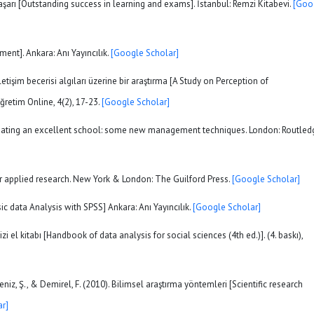
aşarı [Outstanding success in learning and exams]. İstanbul: Remzi Kitabevi.
[Goo
ent]. Ankara: Anı Yayıncılık.
[Google Scholar]
etişim becerisi algıları üzerine bir araştırma [A Study on Perception of
ğretim Online, 4(2), 17-23.
[Google Scholar]
). Creating an excellent school: some new management techniques. London: Routled
for applied research. New York & London: The Guilford Press.
[Google Scholar]
asic data Analysis with SPSS] Ankara: Anı Yayıncılık.
[Google Scholar]
izi el kitabı [Handbook of data analysis for social sciences (4th ed.)]. (4. baskı),
eniz, Ş., & Demirel, F. (2010). Bilimsel araştırma yöntemleri [Scientific research
r]