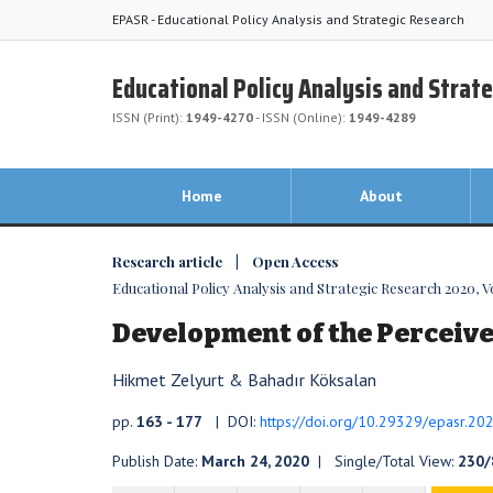
EPASR - Educational Policy Analysis and Strategic Research
Educational Policy Analysis and Strat
ISSN (Print):
1949-4270
- ISSN (Online):
1949-4289
Home
About
Research article | Open Access
Educational Policy Analysis and Strategic Research 2020, Vol
Development of the Perceive
Hikmet Zelyurt & Bahadır Köksalan
pp.
163 - 177
| DOI:
https://doi.org/10.29329/epasr.20
Publish Date:
March 24, 2020
| Single/Total View:
230/