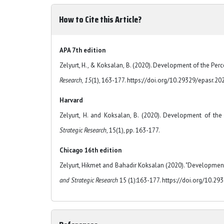
How to Cite this Article?
APA 7th edition
Zelyurt, H., & Koksalan, B. (2020). Development of the Pe
Research, 15
(1), 163-177. https://doi.org/10.29329/epasr.20
Harvard
Zelyurt, H. and Koksalan, B. (2020). Development of th
Strategic Research
, 15(1), pp. 163-177.
Chicago 16th edition
Zelyurt, Hikmet and Bahadir Koksalan (2020). "Developmen
and Strategic Research
15 (1):163-177. https://doi.org/10.29