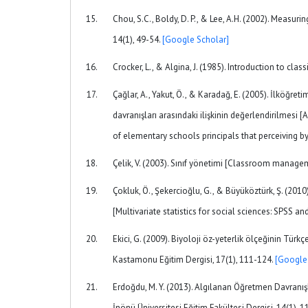
Chou, S.C., Boldy, D. P., & Lee, A.H. (2002). Measuri
14(1), 49-54.
[Google Scholar]
Crocker, L., & Algina, J. (1985). Introduction to cl
Çağlar, A., Yakut, Ö., & Karadağ, E. (2005). İlköğret
davranışları arasındaki ilişkinin değerlendirilmesi
of elementary schools principals that perceiving by 
Çelik, V. (2003). Sınıf yönetimi [Classroom manage
Çokluk, Ö., Şekercioğlu, G., & Büyüköztürk, Ş. (2010)
[Multivariate statistics for social sciences: SPSS 
Ekici, G. (2009). Biyoloji öz-yeterlik ölçeğinin Tür
Kastamonu Eğitim Dergisi, 17(1), 111-124.
[Google
Erdoğdu, M. Y. (2013). Algılanan Öğretmen Davranış
İnönü Üniversitesi Eğitim Fakültesi Dergisi, 14(1), 