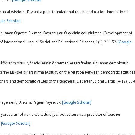
practical wisdom: Toward a post-foundational teacher education. International
gle Scholar]
). Algılanan Öğretim Elemanı Davranışları Ölçeğinin geliştirilmesi [Development of
of International Lingual Social and Educational Sciences, 1(1), 211-32.
[Google
. İlköğretim okulu yöneticilerinin öğretmenler tarafından algılanan demokratik
rine ilişkisel bir araştırma [A study on the relation between democratic attitudes
hers and democratic values of the teachers]. Değerler Eğitimi Dergisi, 4(12), 65-
anagement]. Ankara: Pegem Yayıncılık.
[Google Scholar]
 yordayıcısı olarak okul kültürü [School culture as a predictor of teacher
.
[Google Scholar]