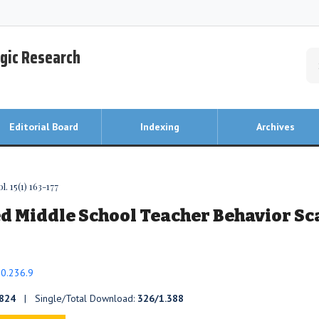
egic Research
Editorial Board
Indexing
Archives
. 15(1) 163-177
d Middle School Teacher Behavior Sc
20.236.9
824
| Single/Total Download:
326/1.388