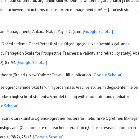
şarısından sorumluluk algılarının sınıf yönetimi profillerine göre analizi [The ana
tudent achievement in terms of classroom management profiles]. Turkish studies,
ssroom Management]. Ankara: Nobel Yayın Dağıtım.
[Google Scholar]
 Değerlendirme Genel Yeterlik Algısı Ölçeği: geçerlik ve güvenirlik çalışması
ception Scale for Prospective Teachers: a validity and reliability study]. Ab
(2), 85-94.
[Google Scholar]
ic theory (3th ed.). New York: McGraw– Hill publication.
[Google Scholar]
lise öğrencilerinde okul terkinin yordanması: Aracı ve etkileşim değişkenleri ile bir
urkish high school students: A model testing with moderator and mediator
e Scholar]
a alanı olarak sınıfta öğrenci-öğretmen kişilerarası iletişimi ve Öğretmen Etkileşi
onships and Questionnaire on Teacher Interaction (QTI) as a research domain in
rgisi, 28(2), 23-45.
[Google Scholar]