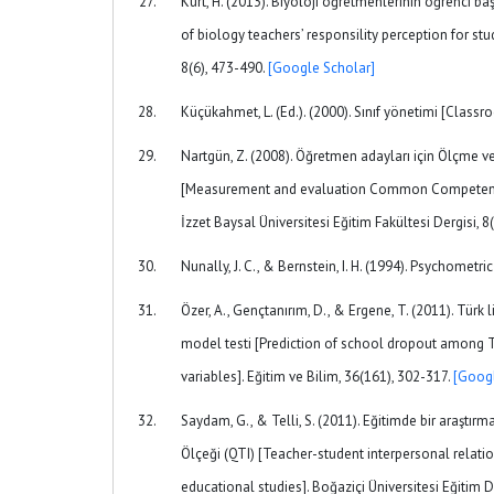
Kurt, H. (2013). Biyoloji öğretmenlerinin öğrenci ba
of biology teachers’ responsility perception for s
8(6), 473-490.
[Google Scholar]
Küçükahmet, L. (Ed.). (2000). Sınıf yönetimi [Cla
Nartgün, Z. (2008). Öğretmen adayları için Ölçme ve
[Measurement and evaluation Common Competency Per
İzzet Baysal Üniversitesi Eğitim Fakültesi Dergisi, 8
Nunally, J. C., & Bernstein, I. H. (1994). Psychometr
Özer, A., Gençtanırım, D., & Ergene, T. (2011). Türk 
model testi [Prediction of school dropout among T
variables]. Eğitim ve Bilim, 36(161), 302-317.
[Googl
Saydam, G., & Telli, S. (2011). Eğitimde bir araştırm
Ölçeği (QTI) [Teacher-student interpersonal relati
educational studies]. Boğaziçi Üniversitesi Eğitim De