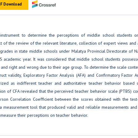
F Download
strument to determine the perceptions of middle school students on
t of the review of the relevant literature, collection of expert views and 
grades in state middle schools under Malatya Provincial Directorate of N
 academic year. It was considered that middle school students possess
d and right and wrong due to their age group. To determine the scale cont
uct validity, Exploratory Factor Analysis (AFA) and Confirmatory Factor A
zed as indifferent teacher and authoritative teacher behavior based 
tion of CFA revealed that the perceived teacher behavior scale (PTBS) con
arson Correlation Coefficient between the scores obtained with the test-
a measurement tool that produced valid and reliable measurements and 
 measure their perceptions on teacher behavior.