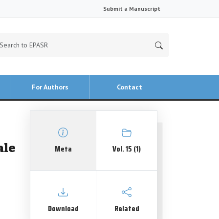
Submit a Manuscript
For Authors
Contact
ale
Meta
Vol. 15 (1)
Download
Related