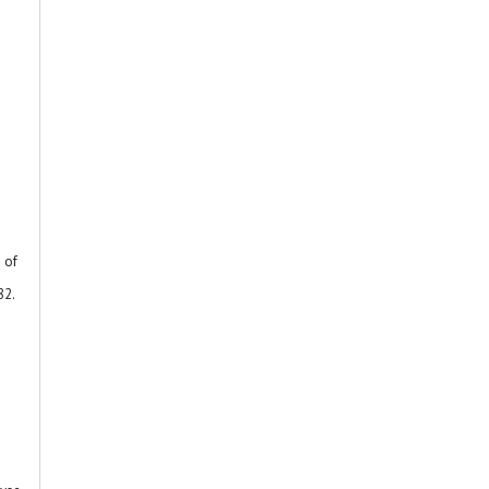
 of
82.