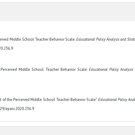
rceived Middle School Teacher Behavior Scale.
Educational Policy Analysis and Strat
20.236.9
e Perceived Middle School Teacher Behavior Scale.
Educational Policy Analysis
t of the Perceived Middle School Teacher Behavior Scale".
Educational Policy Anal
329/epasr.2020.236.9