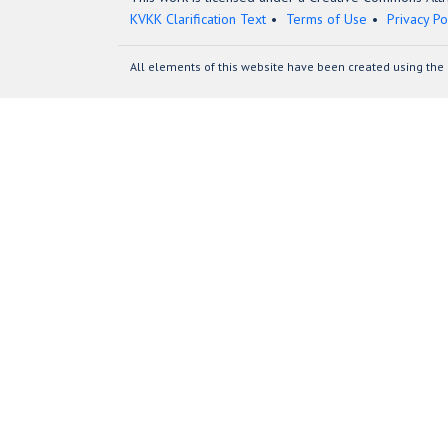
KVKK Clarification Text
Terms of Use
Privacy Po
All elements of this website have been created using the