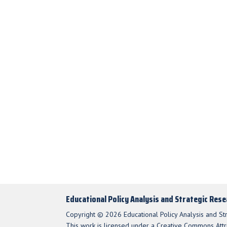
Educational Policy Analysis and Strategic Res
Copyright © 2026 Educational Policy Analysis and St
This work is licensed under a Creative Commons Attri