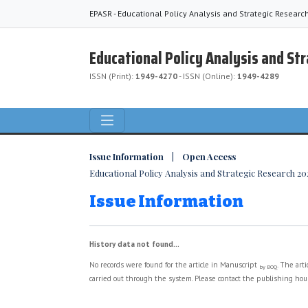
EPASR - Educational Policy Analysis and Strategic Researc
Educational Policy Analysis and St
ISSN (Print):
1949-4270
- ISSN (Online):
1949-4289
Issue Information | Open Access
Educational Policy Analysis and Strategic Research 2024
Issue Information
History data not found...
No records were found for the article in Manuscript
. The art
by BOQ
carried out through the system. Please contact the publishing hous