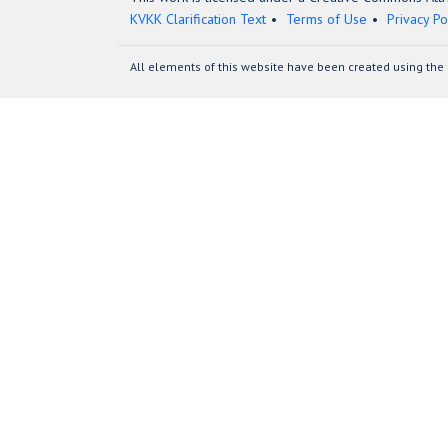
KVKK Clarification Text
Terms of Use
Privacy Po
All elements of this website have been created using the