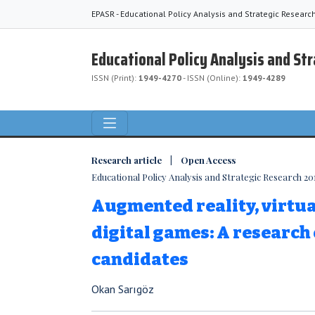
EPASR - Educational Policy Analysis and Strategic Researc
Educational Policy Analysis and St
ISSN (Print):
1949-4270
- ISSN (Online):
1949-4289
Research article | Open Access
Educational Policy Analysis and Strategic Research 2019
Augmented reality, virtua
digital games: A research
candidates
Okan Sarıgöz